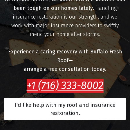
been tough on our homes lately.
Handling
insurance restoration is our strength, and we
work with major insurance providers to swiftly
mend your home after storms.
Experience a caring recovery with Buffalo Fresh
Roof—
arrange a free consultation today.
+1 (716) 333-8002
I'd like help with my roof and insurance
restoration.