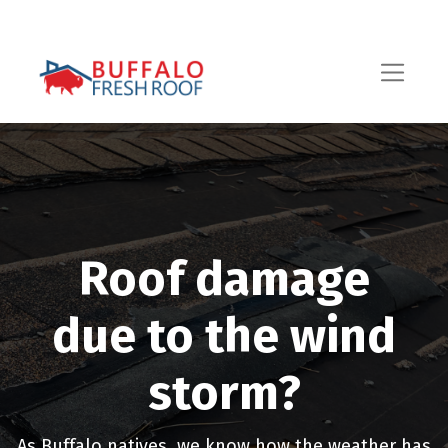
Roof damage
due to the wind
storm?
As Buffalo natives, we know how the weather has