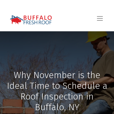
Why November is the
Ideal Time to Schedule a
Roof Inspection in
Buffalo, NY