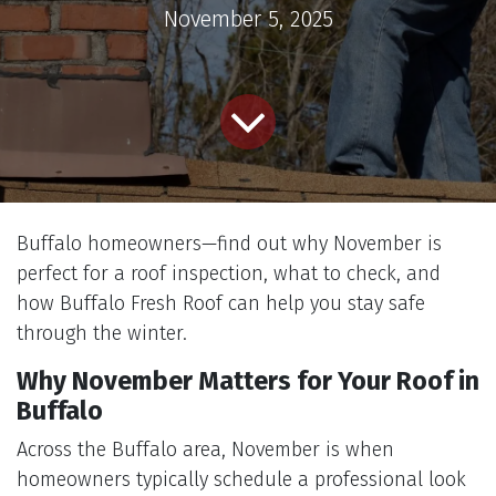
November 5, 2025
Buffalo homeowners—find out why November is
perfect for a roof inspection, what to check, and
how Buffalo Fresh Roof can help you stay safe
through the winter.
Why November Matters for Your Roof in
Buffalo
Across the Buffalo area, November is when
homeowners typically schedule a professional look